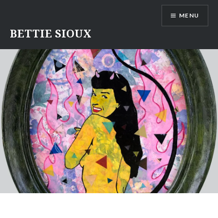
Skip
MENU
to
content
BETTIE SIOUX