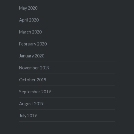
May 2020
April 2020
March 2020
February 2020
January 2020
November 2019
October 2019
September 2019
August 2019
July 2019