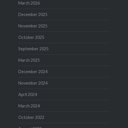
March 2026
December 2025
November 2025
October 2025
September 2025
March 2025
December 2024
November 2024
April 2024
March 2024
October 2022