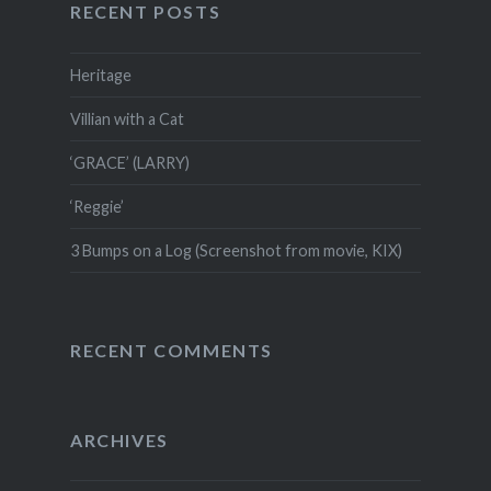
RECENT POSTS
Heritage
Villian with a Cat
‘GRACE’ (LARRY)
‘Reggie’
3 Bumps on a Log (Screenshot from movie, KIX)
RECENT COMMENTS
ARCHIVES