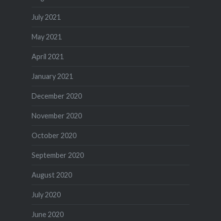
July 2021
May 2021
April 2021
January 2021
December 2020
November 2020
October 2020
September 2020
August 2020
July 2020
June 2020