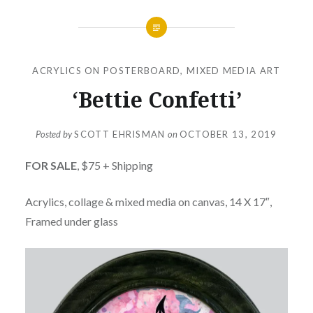
ACRYLICS ON POSTERBOARD
,
MIXED MEDIA ART
‘Bettie Confetti’
Posted by
SCOTT EHRISMAN
on
OCTOBER 13, 2019
FOR SALE
, $75 + Shipping
Acrylics, collage & mixed media on canvas, 14 X 17″,
Framed under glass