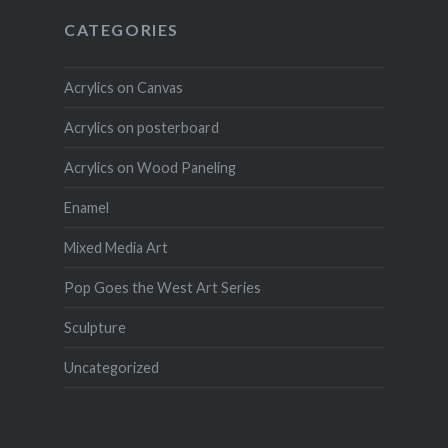
CATEGORIES
Acrylics on Canvas
Acrylics on posterboard
Acrylics on Wood Paneling
Enamel
Mixed Media Art
Pop Goes the West Art Series
Sculpture
Uncategorized