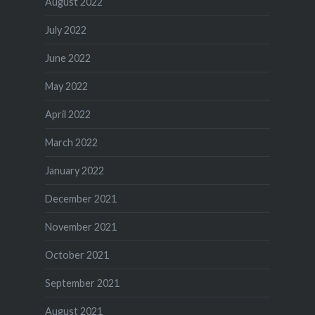
August 2022
July 2022
June 2022
May 2022
April 2022
March 2022
January 2022
December 2021
November 2021
October 2021
September 2021
August 2021