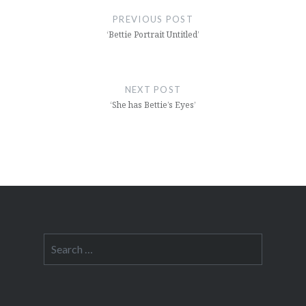
navigation
PREVIOUS POST
‘Bettie Portrait Untitled’
NEXT POST
‘She has Bettie’s Eyes’
Search
for: