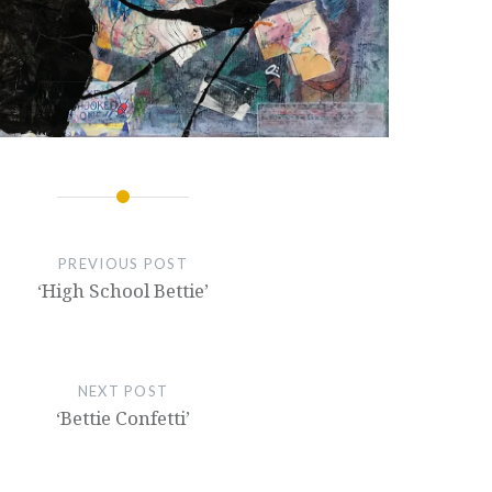
PREVIOUS POST
‘High School Bettie’
NEXT POST
‘Bettie Confetti’