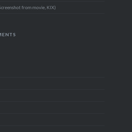
Screenshot from movie, KIX)
MENTS