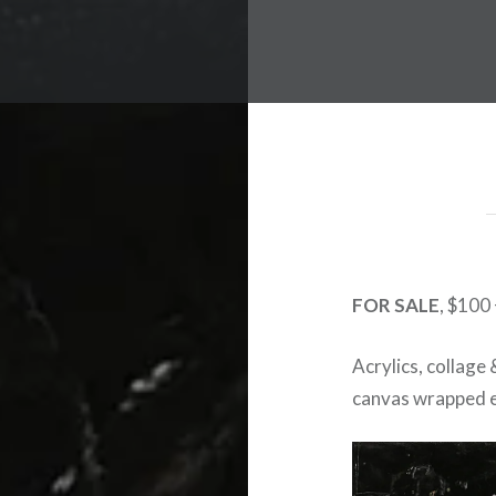
FOR SALE
, $100
Acrylics, collage
canvas wrapped e