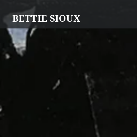
Skip
to
BETTIE SIOUX
content