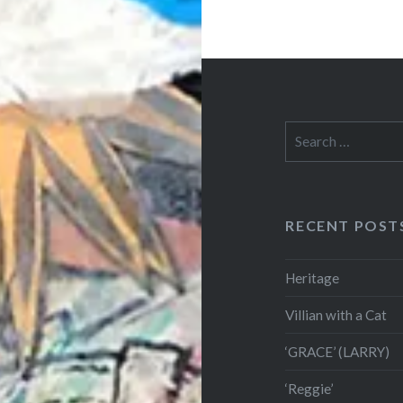
Search
for:
RECENT POST
Heritage
Villian with a Cat
‘GRACE’ (LARRY)
‘Reggie’