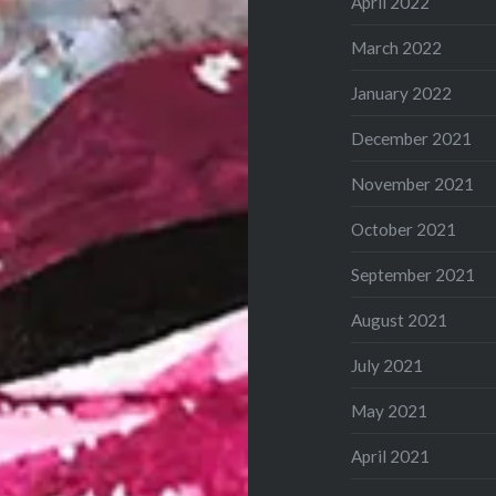
April 2022
March 2022
January 2022
December 2021
November 2021
October 2021
September 2021
August 2021
July 2021
May 2021
April 2021