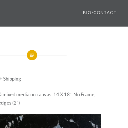
BIO/CONTACT
 + Shipping
 & mixed media on canvas, 14 X 18″, No Frame,
dges (2″)