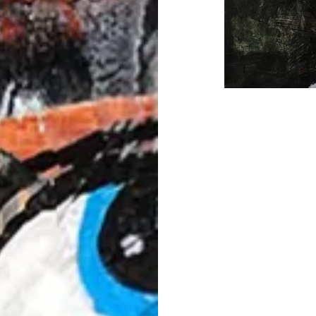
Post
navigation