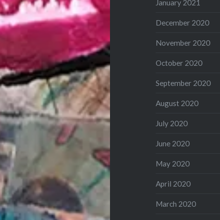
January 2021
December 2020
November 2020
October 2020
September 2020
August 2020
July 2020
June 2020
May 2020
April 2020
March 2020