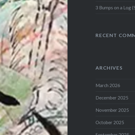
3 Bumps on a Log (
RECENT COM
ARCHIVES
March 2026
December 2025
November 2025
October 2025
September 2025