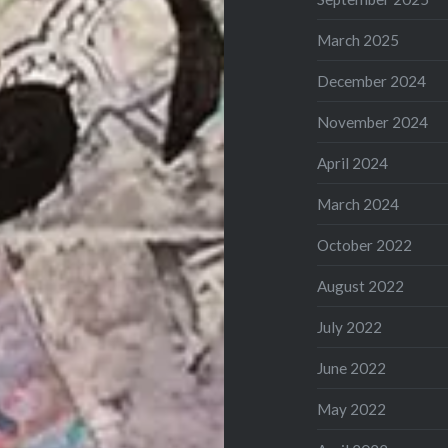
March 2025
December 2024
November 2024
April 2024
March 2024
October 2022
August 2022
July 2022
June 2022
May 2022