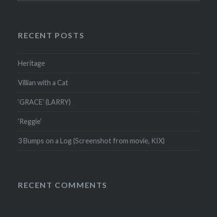
RECENT POSTS
Heritage
Villian with a Cat
‘GRACE’ (LARRY)
‘Reggie’
3 Bumps on a Log (Screenshot from movie, KIX)
RECENT COMMENTS