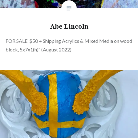
Abe Lincoln
FOR SALE, $50 + Shipping Acrylics & Mixed Media on wood
block, 5x7x1(h)″ (August 2022)