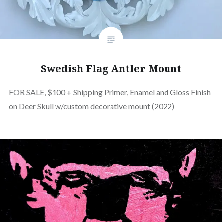
Swedish Flag Antler Mount
FOR SALE, $100 + Shipping Primer, Enamel and Gloss Finish
on Deer Skull w/custom decorative mount (2022)