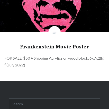
Frankenstein Movie Poster
FOR SALE, $50 + Shipping Acrylics on wood block, 6x7x2(h)
″ (July 2022)
Search
for: