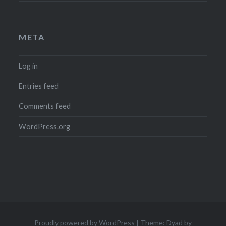
META
Log in
Entries feed
Comments feed
WordPress.org
Proudly powered by WordPress
|
Theme: Dyad by