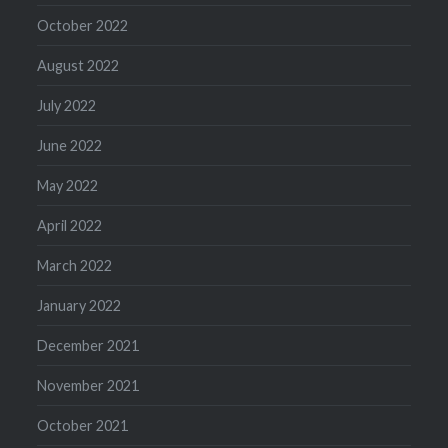
October 2022
August 2022
July 2022
June 2022
May 2022
April 2022
March 2022
January 2022
December 2021
November 2021
October 2021