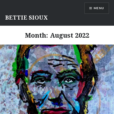
Skip
MENU
to
content
BETTIE SIOUX
Month:
August 2022