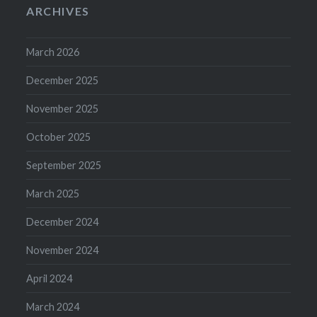
ARCHIVES
March 2026
December 2025
November 2025
October 2025
September 2025
March 2025
December 2024
November 2024
April 2024
March 2024