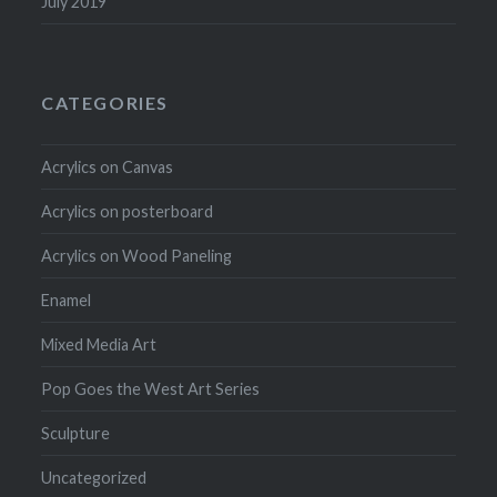
July 2019
CATEGORIES
Acrylics on Canvas
Acrylics on posterboard
Acrylics on Wood Paneling
Enamel
Mixed Media Art
Pop Goes the West Art Series
Sculpture
Uncategorized