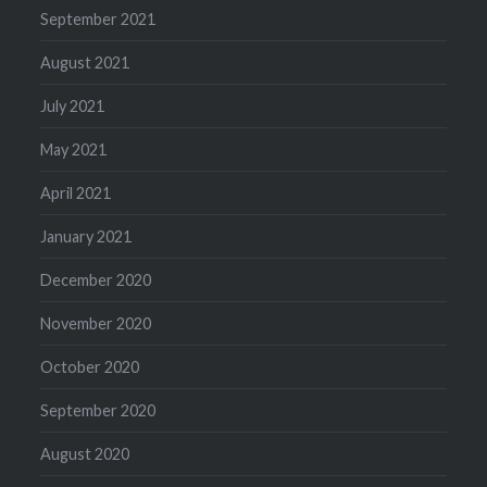
September 2021
August 2021
July 2021
May 2021
April 2021
January 2021
December 2020
November 2020
October 2020
September 2020
August 2020