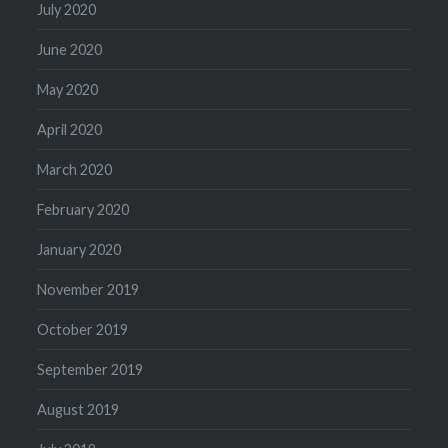
July 2020
June 2020
May 2020
April 2020
March 2020
February 2020
January 2020
November 2019
October 2019
September 2019
August 2019