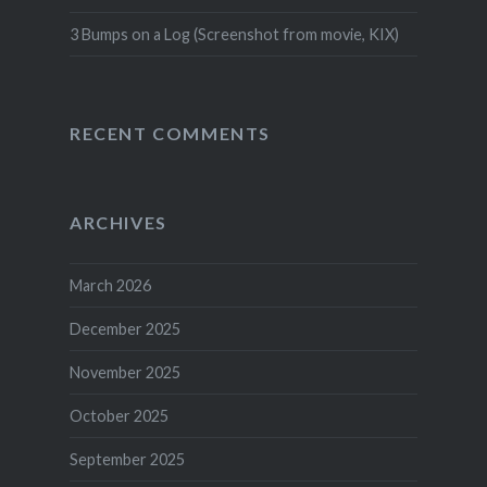
3 Bumps on a Log (Screenshot from movie, KIX)
RECENT COMMENTS
ARCHIVES
March 2026
December 2025
November 2025
October 2025
September 2025