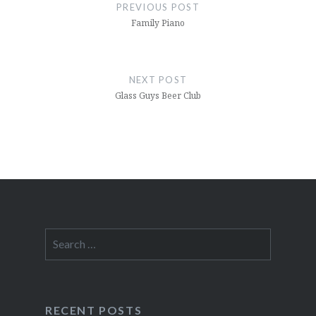
navigation
PREVIOUS POST
Family Piano
NEXT POST
Glass Guys Beer Club
Search
for:
RECENT POSTS