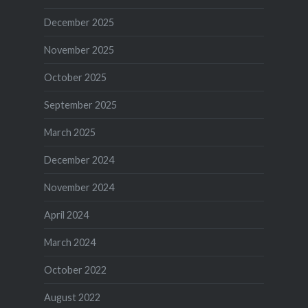
December 2025
November 2025
October 2025
September 2025
March 2025
December 2024
November 2024
April 2024
March 2024
October 2022
August 2022