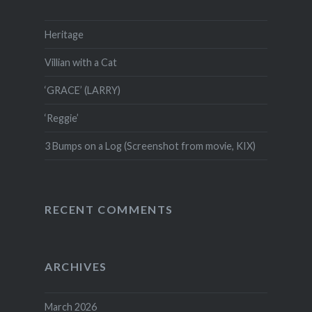
Heritage
Villian with a Cat
‘GRACE’ (LARRY)
‘Reggie’
3 Bumps on a Log (Screenshot from movie, KIX)
RECENT COMMENTS
ARCHIVES
March 2026