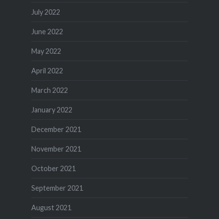
July 2022
June 2022
May 2022
April 2022
March 2022
January 2022
December 2021
November 2021
October 2021
September 2021
August 2021