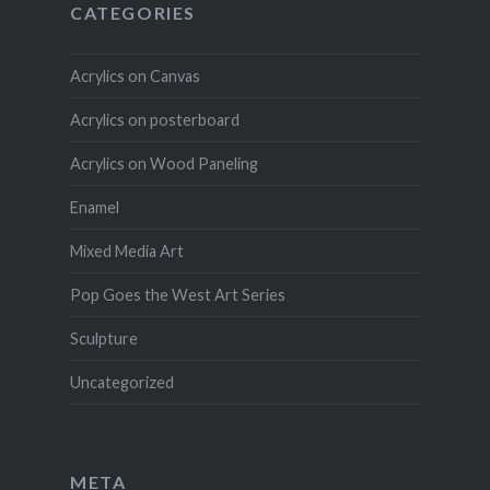
CATEGORIES
Acrylics on Canvas
Acrylics on posterboard
Acrylics on Wood Paneling
Enamel
Mixed Media Art
Pop Goes the West Art Series
Sculpture
Uncategorized
META