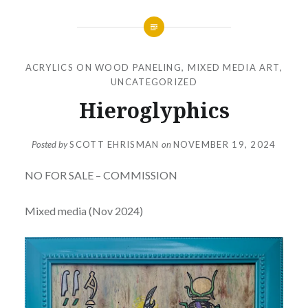
ACRYLICS ON WOOD PANELING
,
MIXED MEDIA ART
,
UNCATEGORIZED
Hieroglyphics
Posted by
SCOTT EHRISMAN
on
NOVEMBER 19, 2024
NO FOR SALE – COMMISSION
Mixed media (Nov 2024)