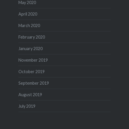
May 2020
April 2020
March 2020
February 2020
January 2020
November 2019
October 2019
September 2019
August 2019
July 2019