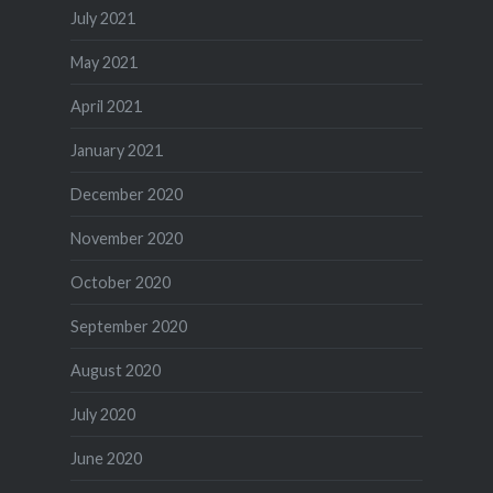
July 2021
May 2021
April 2021
January 2021
December 2020
November 2020
October 2020
September 2020
August 2020
July 2020
June 2020