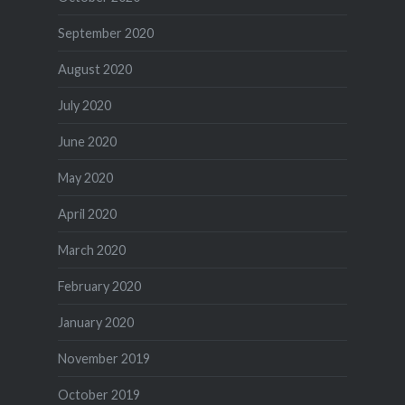
September 2020
August 2020
July 2020
June 2020
May 2020
April 2020
March 2020
February 2020
January 2020
November 2019
October 2019