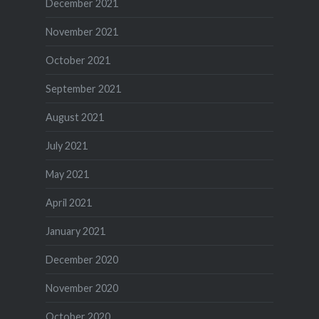
December 2021
November 2021
October 2021
September 2021
August 2021
July 2021
May 2021
April 2021
January 2021
December 2020
November 2020
October 2020