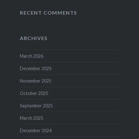
RECENT COMMENTS
ARCHIVES
March 2026
December 2025
November 2025
October 2025
September 2025
March 2025
December 2024