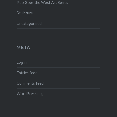
Pop Goes the West Art Series
Sculpture
Uncategorized
META
Log in
Entries feed
Comments feed
WordPress.org