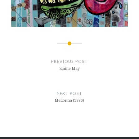
Post
navigation
PREVIOUS POST
Elaine May
NEXT POST
Madonna (1986)