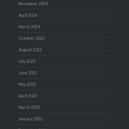
November 2024
April 2024
March 2024
October 2022
August 2022
July 2022
June 2022
May 2022
April 2022
March 2022
January 2022