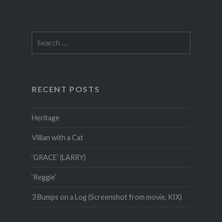
Search
for:
RECENT POSTS
Heritage
Villian with a Cat
‘GRACE’ (LARRY)
‘Reggie’
3 Bumps on a Log (Screenshot from movie, KIX)