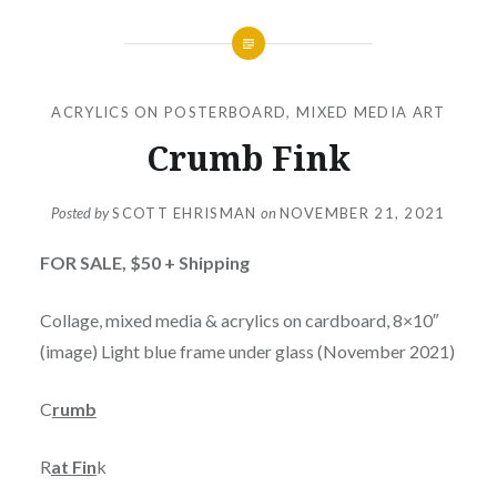
ACRYLICS ON POSTERBOARD
,
MIXED MEDIA ART
Crumb Fink
Posted by
SCOTT EHRISMAN
on
NOVEMBER 21, 2021
FOR SALE,
$50 + Shipping
Collage, mixed media & acrylics on cardboard, 8×10″
(image) Light blue frame under glass (November 2021)
C
rumb
R
at Fin
k