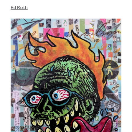
Ed Roth