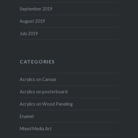
September 2019
August 2019
July 2019
CATEGORIES
Acrylics on Canvas
Acrylics on posterboard
Acrylics on Wood Paneling
Enamel
Mixed Media Art