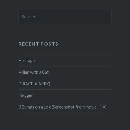
Search
for:
RECENT POSTS
Heritage
Villian with a Cat
‘GRACE’ (LARRY)
‘Reggie’
3 Bumps on a Log (Screenshot from movie, KIX)