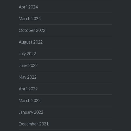
April 2024
March 2024
October 2022
August 2022
July 2022
June 2022
May 2022
April 2022
March 2022
January 2022
December 2021