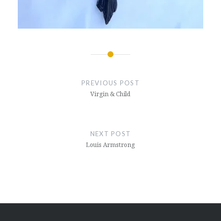
Post
navigation
PREVIOUS POST
Virgin & Child
NEXT POST
Louis Armstrong