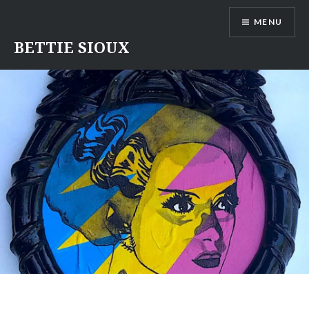
Skip
MENU
to
content
BETTIE SIOUX