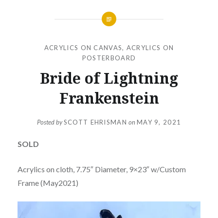
ACRYLICS ON CANVAS
,
ACRYLICS ON
POSTERBOARD
Bride of Lightning
Frankenstein
Posted by
SCOTT EHRISMAN
on
MAY 9, 2021
SOLD
Acrylics on cloth, 7.75″ Diameter, 9×23″ w/Custom
Frame (May2021)