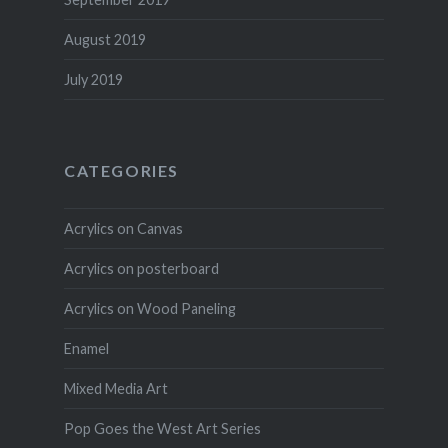
August 2019
July 2019
CATEGORIES
Acrylics on Canvas
Acrylics on posterboard
Acrylics on Wood Paneling
Enamel
Mixed Media Art
Pop Goes the West Art Series