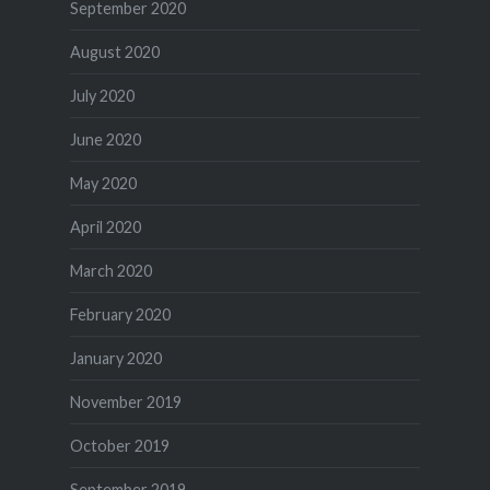
September 2020
August 2020
July 2020
June 2020
May 2020
April 2020
March 2020
February 2020
January 2020
November 2019
October 2019
September 2019