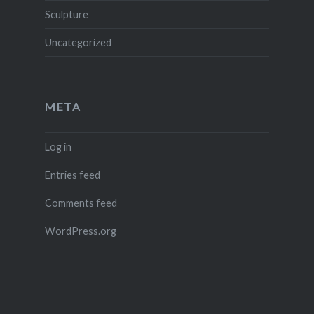
Sculpture
Uncategorized
META
Log in
Entries feed
Comments feed
WordPress.org