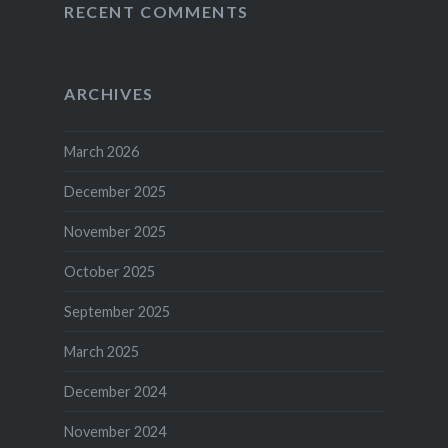
RECENT COMMENTS
ARCHIVES
March 2026
December 2025
November 2025
October 2025
September 2025
March 2025
December 2024
November 2024