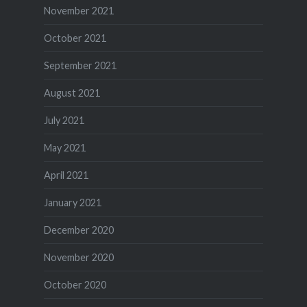
November 2021
October 2021
September 2021
August 2021
July 2021
May 2021
April 2021
January 2021
December 2020
November 2020
October 2020