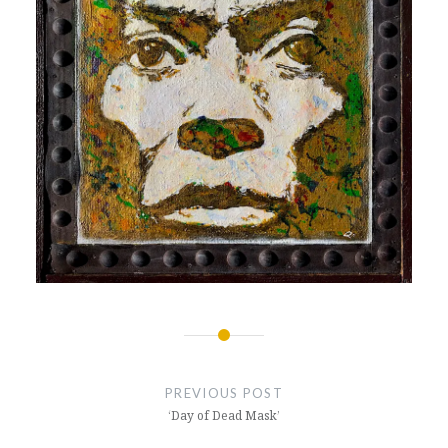
Post
navigation
PREVIOUS POST
‘Day of Dead Mask’