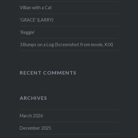
Villian with a Cat
‘GRACE’ (LARRY)
‘Reggie’
3 Bumps on a Log (Screenshot from movie, KIX)
RECENT COMMENTS
ARCHIVES
March 2026
December 2025