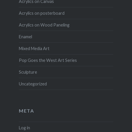
Acrylics on Canvas
Acrylics on posterboard
Acrylics on Wood Paneling
Enamel
Mixed Media Art
Pop Goes the West Art Series
Sculpture
Uncategorized
META
Log in