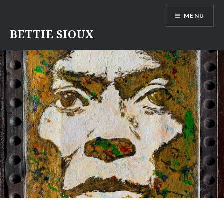
Skip
MENU
to
content
BETTIE SIOUX