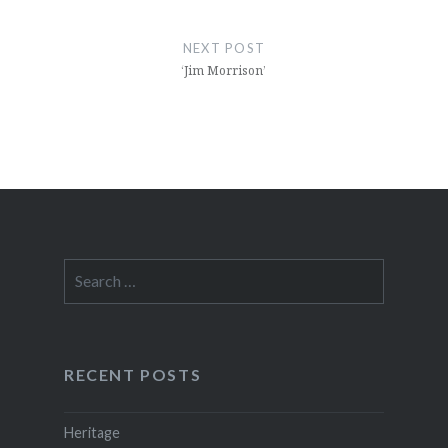
NEXT POST
‘Jim Morrison’
Search
for:
RECENT POSTS
Heritage