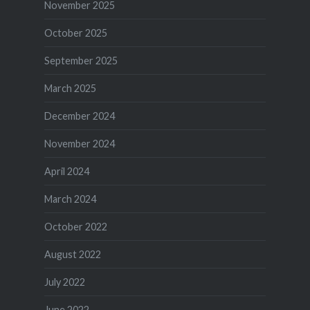
November 2025
October 2025
September 2025
March 2025
December 2024
November 2024
April 2024
March 2024
October 2022
August 2022
July 2022
June 2022