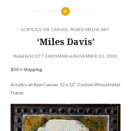
ACRYLICS ON CANVAS
,
MIXED MEDIA ART
‘Miles Davis’
Posted by
SCOTT EHRISMAN
on
NOVEMBER 22, 2020
$50 + Shipping
Acrylics on Raw Canvas, 12 x 12″, Custom Wood/metal
Frame