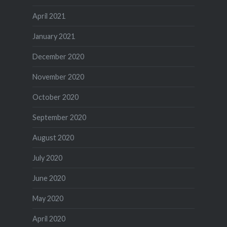
April 2021
January 2021
December 2020
November 2020
October 2020
September 2020
August 2020
July 2020
June 2020
May 2020
April 2020