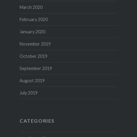
March 2020
February 2020
January 2020
November 2019
October 2019
September 2019
August 2019
July 2019
CATEGORIES