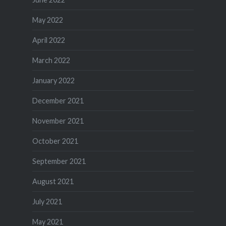
May 2022
April 2022
March 2022
January 2022
December 2021
November 2021
October 2021
September 2021
August 2021
July 2021
May 2021