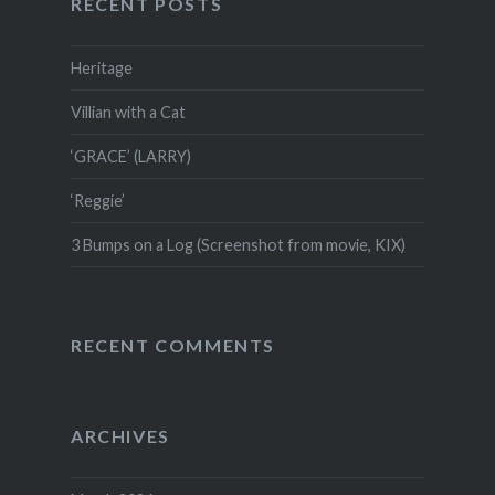
RECENT POSTS
Heritage
Villian with a Cat
‘GRACE’ (LARRY)
‘Reggie’
3 Bumps on a Log (Screenshot from movie, KIX)
RECENT COMMENTS
ARCHIVES