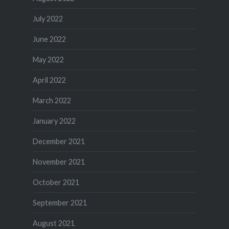
July 2022
June 2022
May 2022
April 2022
March 2022
January 2022
December 2021
November 2021
October 2021
September 2021
August 2021