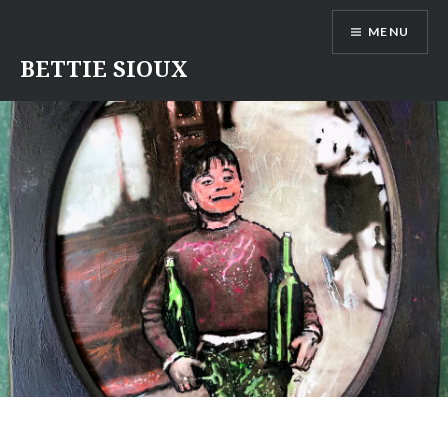
Skip
MENU
to
content
BETTIE SIOUX