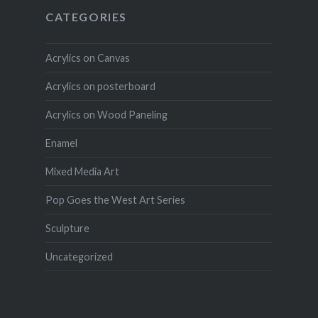
CATEGORIES
Acrylics on Canvas
Acrylics on posterboard
Acrylics on Wood Paneling
Enamel
Mixed Media Art
Pop Goes the West Art Series
Sculpture
Uncategorized