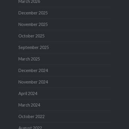
March 2026
December 2025
November 2025
October 2025
September 2025
March 2025
December 2024
November 2024
April 2024
March 2024
October 2022
August 2022