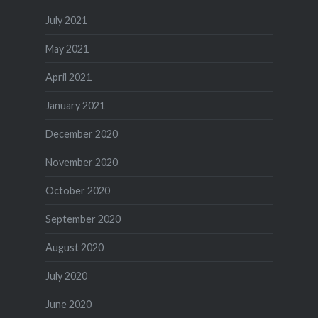
July 2021
May 2021
April 2021
January 2021
December 2020
November 2020
October 2020
September 2020
August 2020
July 2020
June 2020