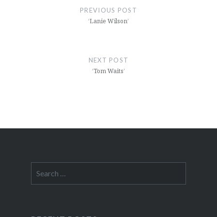
navigation
PREVIOUS POST
‘Lanie Wilson’
NEXT POST
‘Tom Waits’
Search
for: