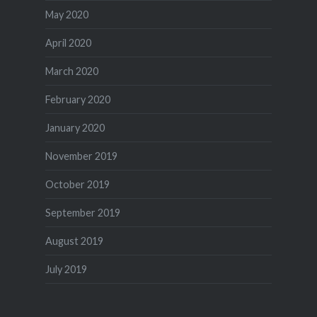
May 2020
April 2020
March 2020
February 2020
January 2020
November 2019
October 2019
September 2019
August 2019
July 2019