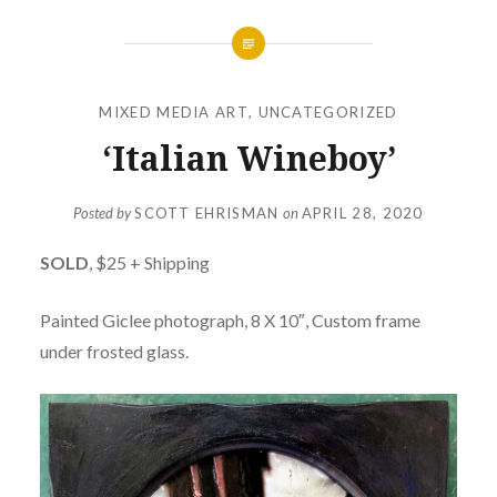
MIXED MEDIA ART
,
UNCATEGORIZED
‘Italian Wineboy’
Posted by
SCOTT EHRISMAN
on
APRIL 28, 2020
SOLD
, $25 + Shipping
Painted Giclee photograph, 8 X 10″, Custom frame
under frosted glass.