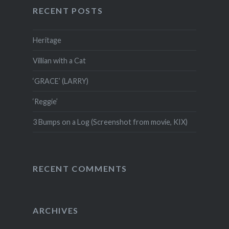
RECENT POSTS
Heritage
Villian with a Cat
‘GRACE’ (LARRY)
‘Reggie’
3 Bumps on a Log (Screenshot from movie, KIX)
RECENT COMMENTS
ARCHIVES