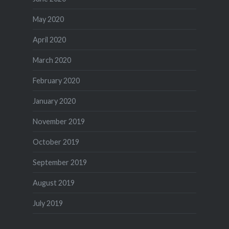
May 2020
April 2020
March 2020
February 2020
January 2020
November 2019
October 2019
September 2019
August 2019
July 2019