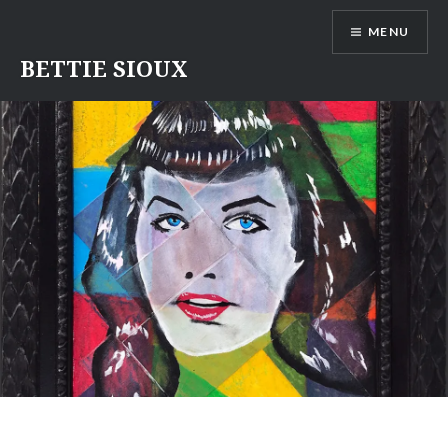
Skip
MENU
to
content
BETTIE SIOUX