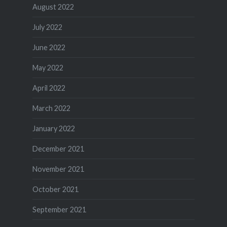
August 2022
July 2022
June 2022
May 2022
April 2022
March 2022
January 2022
December 2021
November 2021
October 2021
September 2021