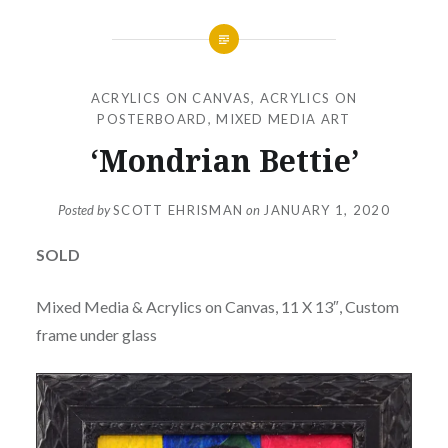
ACRYLICS ON CANVAS
,
ACRYLICS ON
POSTERBOARD
,
MIXED MEDIA ART
‘Mondrian Bettie’
Posted by
SCOTT EHRISMAN
on
JANUARY 1, 2020
SOLD
Mixed Media & Acrylics on Canvas, 11 X 13″, Custom
frame under glass