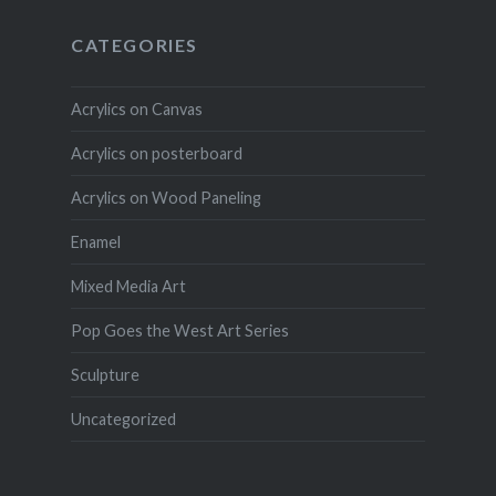
CATEGORIES
Acrylics on Canvas
Acrylics on posterboard
Acrylics on Wood Paneling
Enamel
Mixed Media Art
Pop Goes the West Art Series
Sculpture
Uncategorized