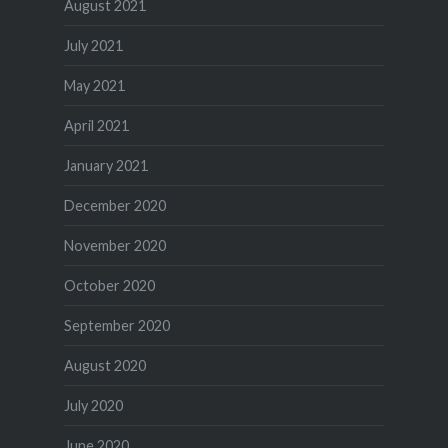
August 2021
July 2021
May 2021
April 2021
January 2021
December 2020
November 2020
October 2020
September 2020
August 2020
July 2020
June 2020