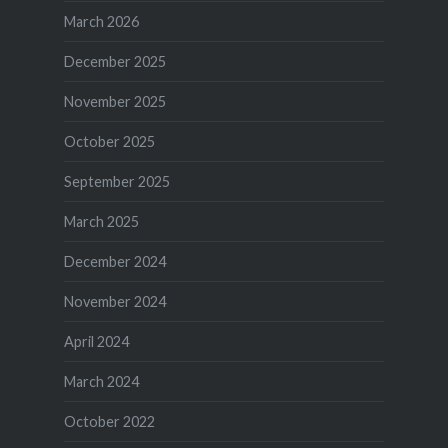
March 2026
December 2025
November 2025
October 2025
September 2025
March 2025
December 2024
November 2024
April 2024
March 2024
October 2022