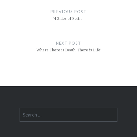
navigation
PREVIOUS POST
‘4 Sides of Bettie’
NEXT POST
‘Where There is Death, There is Life’
Search
for: