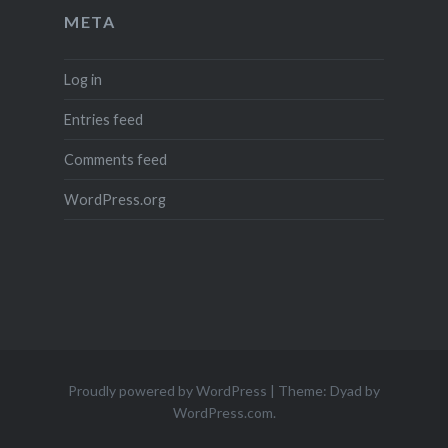
META
Log in
Entries feed
Comments feed
WordPress.org
Proudly powered by WordPress
|
Theme: Dyad by
WordPress.com
.