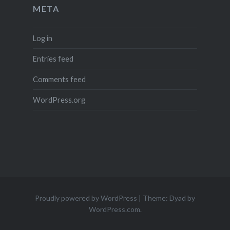
META
Log in
Entries feed
Comments feed
WordPress.org
Proudly powered by WordPress
|
Theme: Dyad by
WordPress.com
.