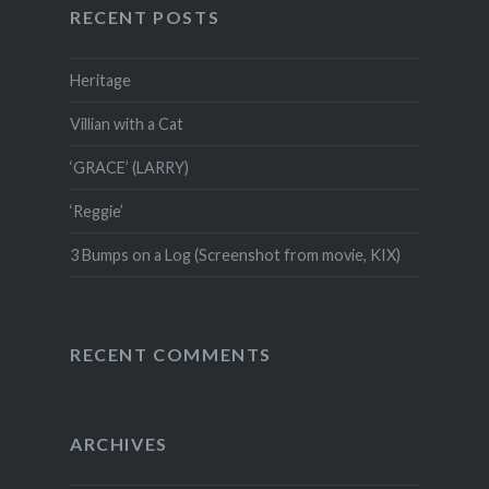
RECENT POSTS
Heritage
Villian with a Cat
‘GRACE’ (LARRY)
‘Reggie’
3 Bumps on a Log (Screenshot from movie, KIX)
RECENT COMMENTS
ARCHIVES