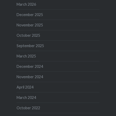
March 2026
December 2025
November 2025
October 2025
September 2025
March 2025
December 2024
November 2024
April 2024
March 2024
October 2022