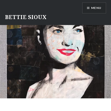
Skip
MENU
to
content
BETTIE SIOUX