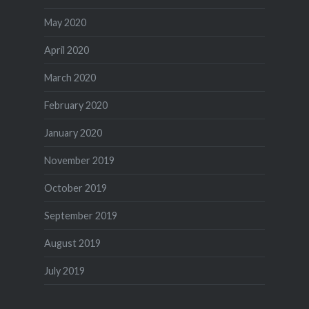
May 2020
April 2020
March 2020
February 2020
January 2020
November 2019
October 2019
September 2019
August 2019
July 2019