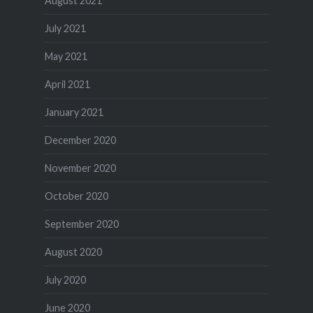
August 2021
July 2021
May 2021
April 2021
January 2021
December 2020
November 2020
October 2020
September 2020
August 2020
July 2020
June 2020