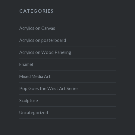
CATEGORIES
Acrylics on Canvas
Acrylics on posterboard
Acrylics on Wood Paneling
Enamel
Mixed Media Art
Pop Goes the West Art Series
Sculpture
Uncategorized