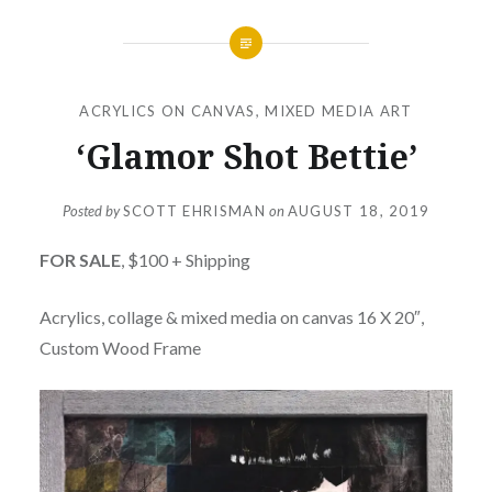
ACRYLICS ON CANVAS
,
MIXED MEDIA ART
‘Glamor Shot Bettie’
Posted by
SCOTT EHRISMAN
on
AUGUST 18, 2019
FOR SALE
, $100 + Shipping
Acrylics, collage & mixed media on canvas 16 X 20″,
Custom Wood Frame