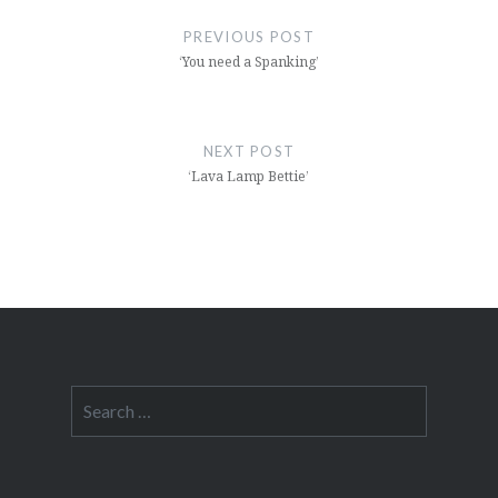
navigation
PREVIOUS POST
‘You need a Spanking’
NEXT POST
‘Lava Lamp Bettie’
Search
for: