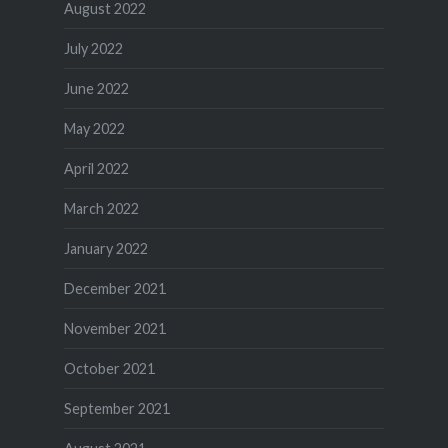
August 2022
July 2022
June 2022
May 2022
April 2022
March 2022
January 2022
December 2021
November 2021
October 2021
September 2021