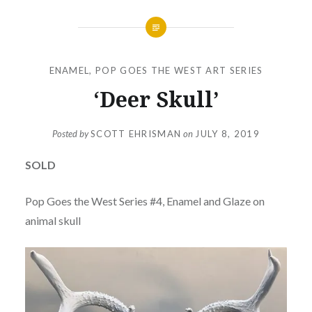
ENAMEL
,
POP GOES THE WEST ART SERIES
‘Deer Skull’
Posted by
SCOTT EHRISMAN
on
JULY 8, 2019
SOLD
Pop Goes the West Series #4, Enamel and Glaze on
animal skull