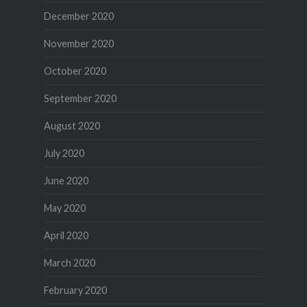
December 2020
November 2020
October 2020
September 2020
August 2020
July 2020
June 2020
May 2020
April 2020
March 2020
February 2020