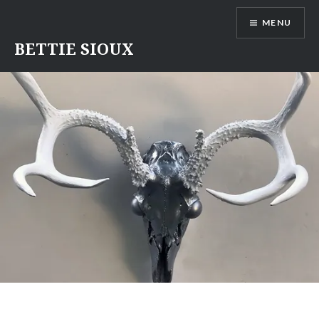
Skip
MENU
to
content
BETTIE SIOUX