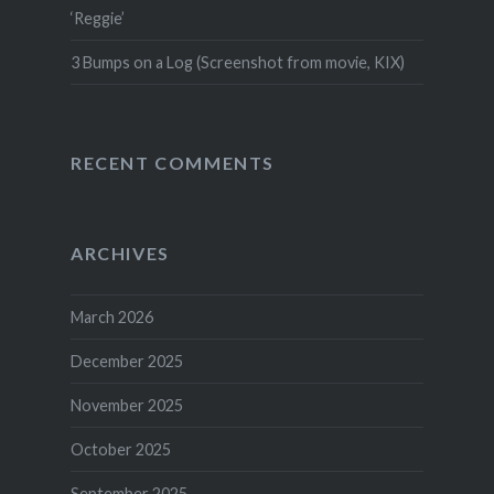
‘Reggie’
3 Bumps on a Log (Screenshot from movie, KIX)
RECENT COMMENTS
ARCHIVES
March 2026
December 2025
November 2025
October 2025
September 2025