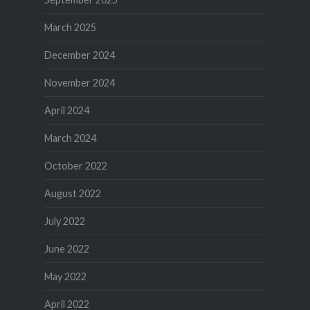
March 2025
December 2024
November 2024
April 2024
March 2024
October 2022
August 2022
July 2022
June 2022
May 2022
April 2022