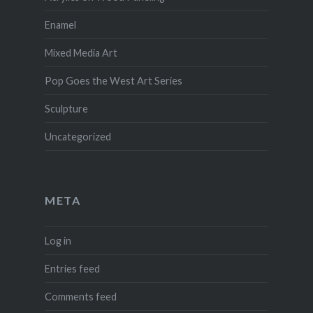
Enamel
Mixed Media Art
Pop Goes the West Art Series
Sculpture
Uncategorized
META
Log in
Entries feed
Comments feed