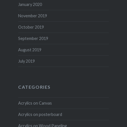
January 2020
November 2019
October 2019
September 2019
August 2019
July 2019
CATEGORIES
Acrylics on Canvas
Acrylics on posterboard
Acrylics on Wood Paneling