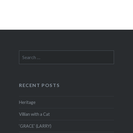
Search
for:
RECENT POSTS
Heritage
Villian with a Cat
‘GRACE’ (LARRY)