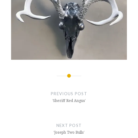
Post
navigation
PREVIOUS POST
‘Sheriff Red Angus’
NEXT POST
‘Joseph Two Bulls’