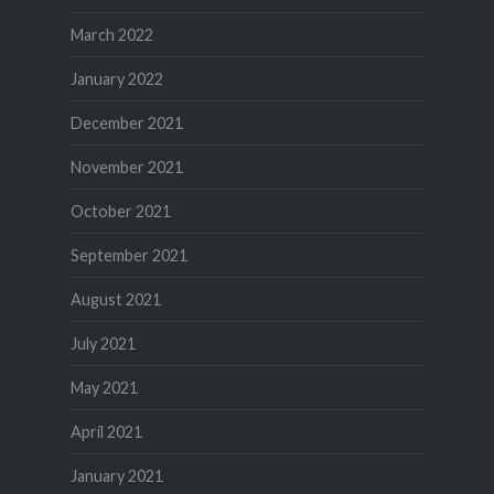
March 2022
January 2022
December 2021
November 2021
October 2021
September 2021
August 2021
July 2021
May 2021
April 2021
January 2021